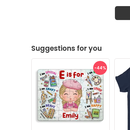
Suggestions for you
-44
%