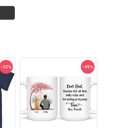
-32
%
-45
%