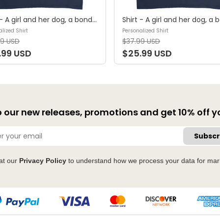
Shirt - A girl and her dog, a bond that can't be broken (B) - Personalized Shirt
lized Shirt
Personalized Shirt
99 USD
$37.99 USD
.99 USD
$25.99 USD
 our new releases, promotions and get 10% off you
Subscr
at our
Privacy Policy
to understand how we process your data for mar