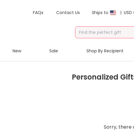
FAQs
Contact Us
Ships to
|
USD 
New
Sale
Shop By Recipient
Personalized Gift
Sorry, there 