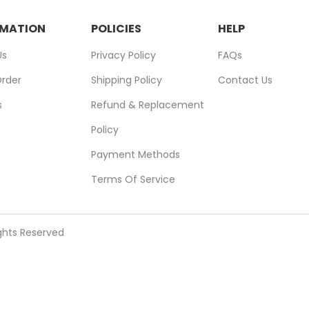
RMATION
POLICIES
HELP
Us
Privacy Policy
FAQs
Order
Shipping Policy
Contact Us
s
Refund & Replacement
Policy
Payment Methods
Terms Of Service
ights Reserved