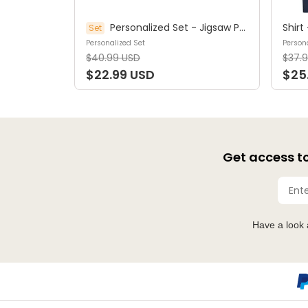
Personalized Set - Jigsaw Puzzle Personalized - My Dream Job Puzzle - Artist | Birthday Gift, Christmas Gift For Kids - Trendy 2025 (45964)
Set
Personalized Set
Persona
$40.99 USD
$37.
$22.99 USD
$25
Get access to
Have a look 