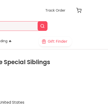
Track Order
Gift Finder
ding 🔥
e Special Siblings
United States