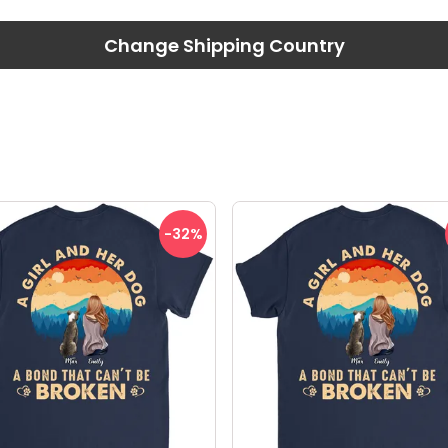
Change Shipping Country
-32
%