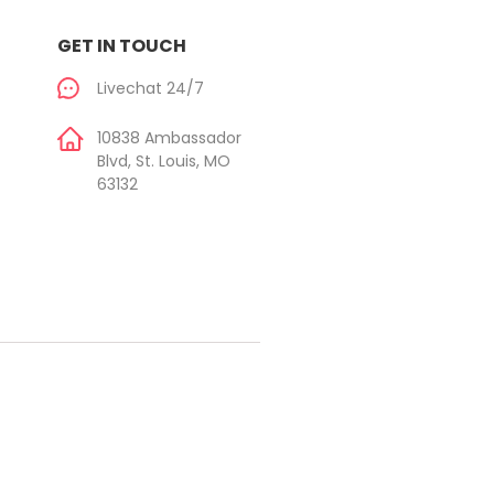
GET IN TOUCH
Livechat 24/7
10838 Ambassador
Blvd, St. Louis, MO
63132