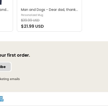
Shirt - A girl and her dog, a bond that can't be broken (B) - Personalized Shirt
Man and Dogs - Dear dad, thanks for all the belly rubs and for picking up my poop. Love, your favorite (29114) - Personalized Mug
Personalized Mug
$39.99 USD
$21.99 USD
r first order.
ibe
keting emails