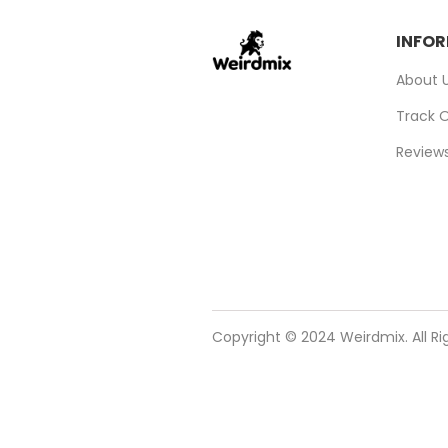
INFO
About 
Track 
Review
Copyright © 2024 Weirdmix. All R