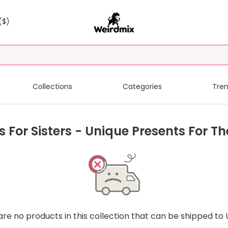
($)
Collections
Categories
Tren
s For Sisters - Unique Presents For Th
are no products in this collection that can be shipped to