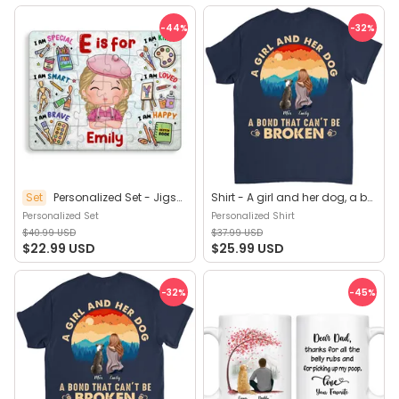
-44
%
-32
%
Set
Personalized Set - Jigsaw Puzzle Personalized - My Dream Job Puzzle - Artist | Birthday Gift, Christmas Gift For Kids - Trendy 2025 (45964)
Shirt - A girl and her dog, a bond that can't be broken (B) - Personalized Shirt
Personalized Set
Personalized Shirt
$40.99 USD
$37.99 USD
$22.99 USD
$25.99 USD
-32
%
-45
%