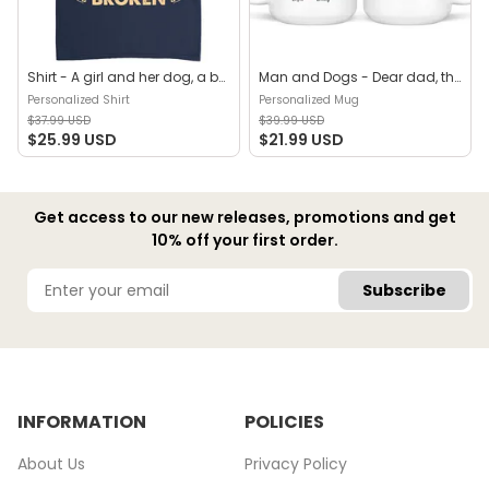
Shirt - A girl and her dog, a bond that can't be broken (B) - Personalized Shirt
Man and Dogs - Dear dad, thanks for all the belly rubs and for picking up my poop. Love, your favorite (29114) - Personalized Mug
Personalized Shirt
Personalized Mug
$37.99 USD
$39.99 USD
$25.99 USD
$21.99 USD
Get access to our new releases, promotions and get
10% off your first order.
Subscribe
INFORMATION
POLICIES
About Us
Privacy Policy