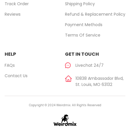
Track Order
Shipping Policy
Reviews
Refund & Replacement Policy
Payment Methods
Terms Of Service
HELP
GET IN TOUCH
FAQs
Livechat 24/7
Contact Us
10838 Ambassador Blvd,
St. Louis, MO 63132
Copyright © 2024 Weirdmix. All Rights Reserved