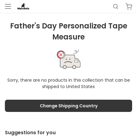
Father's Day Personalized Tape
Measure
Sorry, there are no products in this collection that can be
shipped to
United States
Change Shipping Country
Suggestions for you