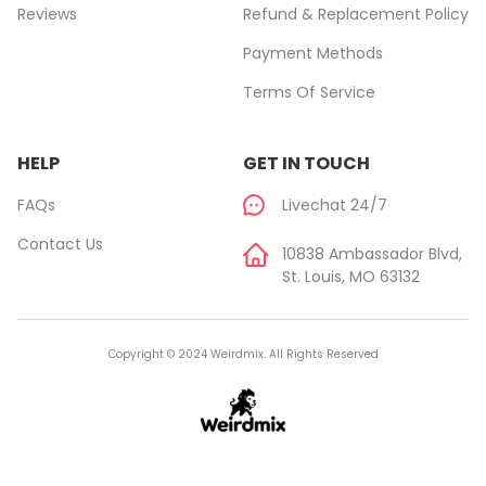
Reviews
Refund & Replacement Policy
Payment Methods
Terms Of Service
HELP
GET IN TOUCH
FAQs
Livechat 24/7
Contact Us
10838 Ambassador Blvd,
St. Louis, MO 63132
Copyright © 2024 Weirdmix. All Rights Reserved