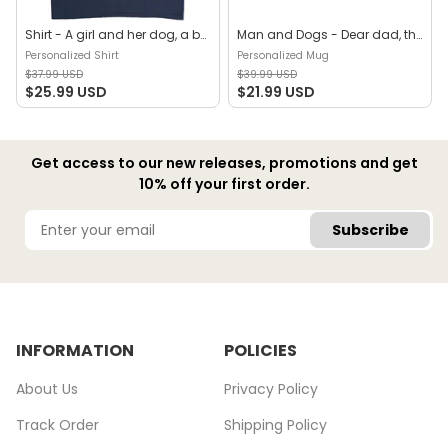
Shirt - A girl and her dog, a bond that can't be broken (B) - Personalized Shirt
Man and Dogs - Dear dad, thanks for all the belly rubs and for picking up my poop. Love, your favorite (29114) - Personalized Mug
Personalized Shirt
Personalized Mug
$37.99 USD
$39.99 USD
$25.99 USD
$21.99 USD
Get access to our new releases, promotions and get
10% off your first order.
Subscribe
INFORMATION
POLICIES
About Us
Privacy Policy
Track Order
Shipping Policy