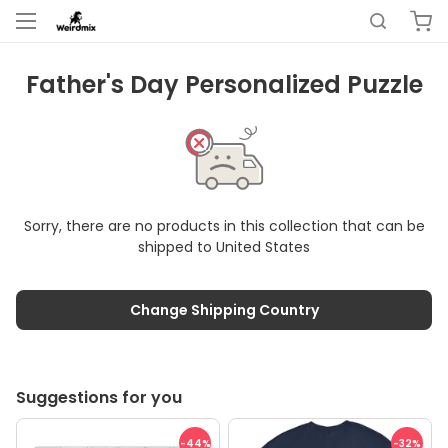
Father's Day Personalized Puzzle
Sorry, there are no products in this collection that can be
shipped to
United States
Change Shipping Country
Suggestions for you
-44
%
-32
%