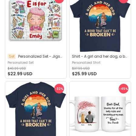
Set
Personalized Set - Jigsaw Puzzle Personalized - My Dream Job Puzzle - Artist | Birthday Gift, Christmas Gift For Kids - Trendy 2025 (45964)
Shirt - A girl and her dog, a bond that can't be broken (B) - Personalized Shirt
Personalized Set
Personalized Shirt
$40.99 USD
$37.99 USD
$22.99 USD
$25.99 USD
-32
%
-45
%