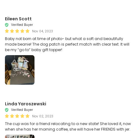
Eileen Scott
Verified Buyer
Nov 04, 2023
Baby not born at time of photo- but what a soft and beautifully
made beanie! The dog patch is perfect match with clear text. It will
be my “go to” baby gift topper!
Linda Yaroszewski
Verified Buyer
Nov 02, 2023
The cup was for a friend relocating to a new state! She loved it, now
when she has her morning coffee, she will have her FRIENDS with jer.