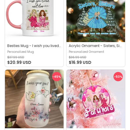
Besties Mug - I wish you lived next door - Gift for friends, gift for birthday, friends mug, gift for her, gift for sisters - Personalized Mug
Acrylic Ornament - Sisters, Sisters! There were never such devoted Sisters - Christmas Gifts - Personalized Ornament
Personalized Mug
Personalized Ornament
$37.99 USD
$36.99 USD
$20.99 USD
$16.99 USD
-45
%
-50
%