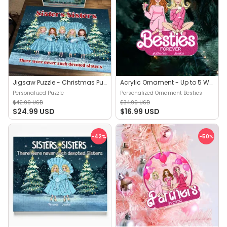
Jigsaw Puzzle - Christmas Puzzle | Sisters, Sisters…There were never such devoted Sisters - Gift For Sisters - Trendy 2025 - Personalized Puzzle
Acrylic Ornament - Up to 5 Women - Best Friends Gifts - Besties Forever - Sisters Forever - Christmas Gift For Best Friends, Sisters - Personalized Ornament Besties
Personalized Puzzle
Personalized Ornament Besties
$42.99 USD
$34.99 USD
$24.99 USD
$16.99 USD
-42
%
-50
%