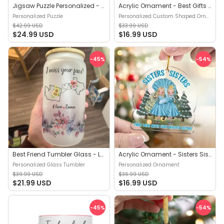
Jigsaw Puzzle Personalized - Sisters, Sisters…There were never such devoted Sisters - Gift For Sisters, Besties - Trendy 2024 - Personalized Puzzle
Acrylic Ornament - Best Gifts For Partners in Crime (b1) - Christmas Gift For Best Friends, Sisters, Friend Ornaments - Personalized Custom Shaped Ornament
Personalized Puzzle
Personalized Custom Shaped Ornament
$42.99 USD
$33.99 USD
$24.99 USD
$16.99 USD
-45
%
-54
%
Best Friend Tumbler Glass - Long Distance Friendship Gift - Friendship Long Distance - I Miss Your Face - Gift For Best Friends - Personalized Glass Tumbler
Acrylic Ornament - Sisters Sisters (S) - Christmas Gifts For Sister, Gifts For Sister - Personalized Ornament
Personalized Glass Tumbler
Personalized Ornament
$39.99 USD
$36.99 USD
$21.99 USD
$16.99 USD
-45
%
-54
%