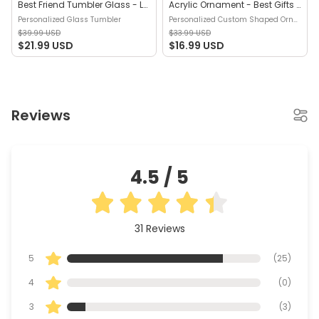
Best Friend Tumbler Glass - Long Distance Friendship Gift - Friendship Long Distance - I Miss Your Face - Gift For Best Friends - Personalized Glass Tumbler
Acrylic Ornament - Best Gifts For Partners in Crime (b1) - Christmas Gift For Best Friends, Sisters, Friend Ornaments - Personalized Custom Shaped Ornament
Personalized Glass Tumbler
Personalized Custom Shaped Ornament
$39.99 USD
$33.99 USD
$21.99 USD
$16.99 USD
Reviews
4.5
/ 5
31
Reviews
5
(
25
)
4
(
0
)
3
(
3
)