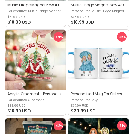
Music Fridge Magnet New 4.0 - Sisters Sisters - Christmas Gift 2024 | Trendy - Personalized Music Fridge Magnet
Music Fridge Magnet New 4.0 - Sisters Sisters White Christmas - The Best Christmas Gift 2024 | Trendy - Personalized Music Fridge Magnet
Personalized Music Fridge Magnet
Personalized Music Fridge Magnet
$51.99 USD
$33.99 USD
$18.99 USD
$18.99 USD
-54
%
-45
%
Acrylic Ornament - Personalized Ornament - Sisters Sisters - Personalized Ornament
Personalized Mug For Sisters - Sisters Sisters - Up To 5 Woman, gift for her, gift for sisters - Personalized Mug
Personalized Ornament
Personalized Mug
$36.99 USD
$37.99 USD
$16.99 USD
$20.99 USD
-42
%
-51
%