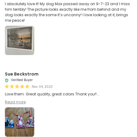
I absolutely love it! My dog Max passed away on 9-7-23 and I miss
him terribly! The picture looks exactly like me from behind and my
dog looks exactly the same it’s uncanny! I love looking at it, brings
me peace!
Sue Beckstrom
Verified Buyer
Nov 04, 2023
Love them. Great quality, great colors Thank you!!...
Read more