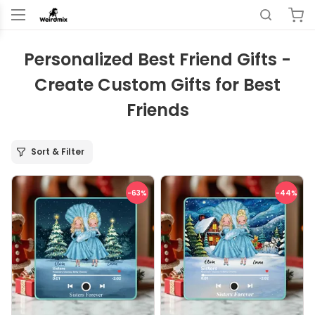
Personalized Best Friend Gifts -
Create Custom Gifts for Best
Friends
Sort & Filter
-63
%
-44
%