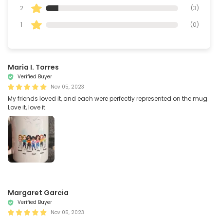
2
(
3
)
1
(
0
)
Maria I. Torres
Verified Buyer
Nov 05, 2023
My friends loved it, and each were perfectly represented on the mug.
Love it, love it.
Margaret Garcia
Verified Buyer
Nov 05, 2023