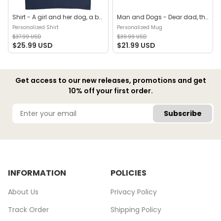
Shirt - A girl and her dog, a bond that can't be broken (B) - Personalized Shirt
Man and Dogs - Dear dad, thanks for all the belly rubs and for picking up my poop. Love, your favorite (29114) - Personalized Mug
Personalized Shirt
Personalized Mug
$37.99 USD
$39.99 USD
$25.99 USD
$21.99 USD
Get access to our new releases, promotions and get
10% off your first order.
Subscribe
INFORMATION
POLICIES
About Us
Privacy Policy
Track Order
Shipping Policy