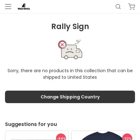
Rally Sign
Sorry, there are no products in this collection that can be
shipped to
United States
Change Shipping Country
Suggestions for you
-44
%
-32
%