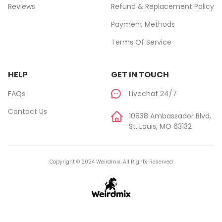
Reviews
Refund & Replacement Policy
Payment Methods
Terms Of Service
HELP
GET IN TOUCH
FAQs
Livechat 24/7
Contact Us
10838 Ambassador Blvd,
St. Louis, MO 63132
Copyright © 2024 Weirdmix. All Rights Reserved