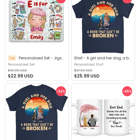
Set
Personalized Set - Jigsaw Puzzle Personalized - My Dream Job Puzzle - Artist | Birthday Gift, Christmas Gift For Kids - Trendy 2025 (45964)
Shirt - A girl and her dog, a bond that can't be broken (B) - Personalized Shirt
Personalized Set
Personalized Shirt
$40.99 USD
$37.99 USD
$22.99 USD
$25.99 USD
-32
%
-45
%