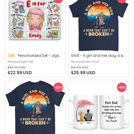
Set
Personalized Set - Jigsaw Puzzle Personalized - My Dream Job Puzzle - Artist | Birthday Gift, Christmas Gift For Kids - Trendy 2025 (45964)
Shirt - A girl and her dog, a bond that can't be broken (B) - Personalized Shirt
Personalized Set
Personalized Shirt
$40.99 USD
$37.99 USD
$22.99 USD
$25.99 USD
-32
%
-45
%