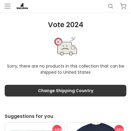
Vote 2024
Sorry, there are no products in this collection that can be
shipped to
United States
Change Shipping Country
Suggestions for you
-44
%
-32
%