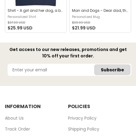
Shirt - A girl and her dog, a bond that can't be broken (B) - Personalized Shirt
Man and Dogs - Dear dad, thanks for all the belly rubs and for picking up my poop. Love, your favorite (29114) - Personalized Mug
Personalized Shirt
Personalized Mug
$37.99 USD
$39.99 USD
$25.99 USD
$21.99 USD
Get access to our new releases, promotions and get
10% off your first order.
Subscribe
INFORMATION
POLICIES
About Us
Privacy Policy
Track Order
Shipping Policy