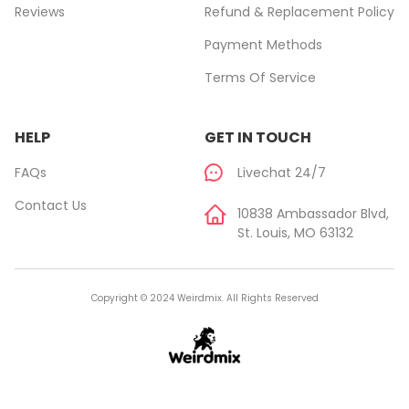
Reviews
Refund & Replacement Policy
Payment Methods
Terms Of Service
HELP
GET IN TOUCH
FAQs
Livechat 24/7
Contact Us
10838 Ambassador Blvd,
St. Louis, MO 63132
Copyright © 2024 Weirdmix. All Rights Reserved