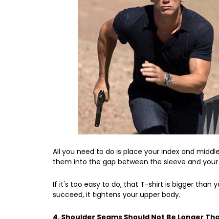
All you need to do is place your index and middl
them into the gap between the sleeve and your 
If it's too easy to do, that T-shirt is bigger than yo
succeed, it tightens your upper body.
4. Shoulder Seams Should Not Be Longer Th