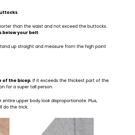
Buttocks
shorter than the waist and not exceed the buttocks.
s below your belt
.
 stand up straight and measure from the high point
 of the bicep
. If it exceeds the thickest part of the
on for a super tall person.
 entire upper body look disproportionate. Plus,
l do the trick.