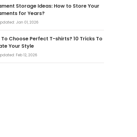
ment Storage Ideas: How to Store Your
aments for Years?
updated:
Jan 01, 2026
To Choose Perfect T-shirts? 10 Tricks To
ate Your Style
updated:
Feb 12, 2026