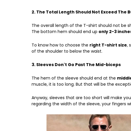
2. The Total Length Should Not Exceed The 
The overall length of the T-shirt should not be 
The bottom hem should end up
only 2-3 inche
To know
how to choose the
right T-shirt size
,
of the shoulder to below the waist.
3. Sleeves Don't Go Past The Mid-biceps
The hem of the sleeve should end at the
middle
muscle, it is too long. But that will be the excepti
Anyway, sleeves that are too short will make your
regarding the width of the sleeve, your fingers wil