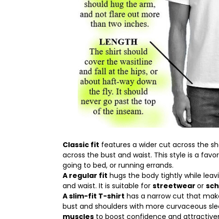
Classic fit
features a wider cut across the sh
across the bust and waist. This style is a favor
going to bed, or running errands.
A regular fit
hugs the body tightly while lea
and waist. It is suitable for
streetwear
or
sch
A slim-fit T-shirt
has a narrow cut that makes
bust and shoulders with more curvaceous sle
muscles
to boost confidence and attractive