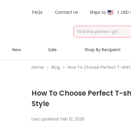
FAQs
Contact Us
Ships to
|
USD 
New
Sale
Shop By Recipient
Home
Blog
How To Choose Perfect T-shirts
How To Choose Perfect T-shi
Style
Last updated:
Feb 12, 2026