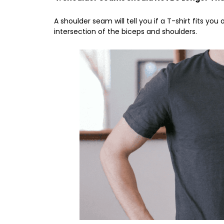
A shoulder seam will tell you if a T-shirt fits you
intersection of the biceps and shoulders.