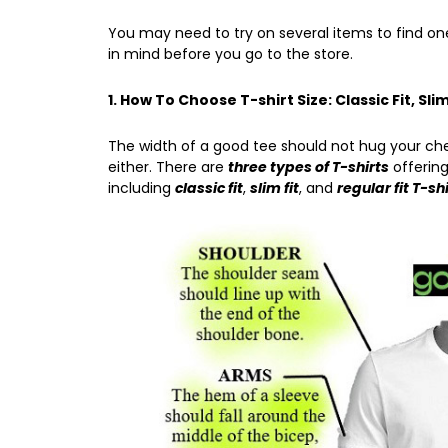
You may need to try on several items to find one
in mind before you go to the store.
1. How To Choose T-shirt Size: Classic Fit, Slim
The width of a good tee should not hug your ch
either. There are
three types of T-shirts
offering
including
classic fit
,
slim fit
, and
regular fit T-sh