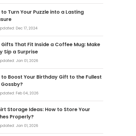
to Turn Your Puzzle into a Lasting
asure
updated:
Dec 17, 2024
 Gifts That Fit Inside a Coffee Mug: Make
y Sip a Surprise
updated:
Jan 01, 2026
to Boost Your Birthday Gift to the Fullest
h Gossby?
updated:
Feb 04, 2026
irt Storage Ideas: How to Store Your
hes Properly?
updated:
Jan 01, 2026