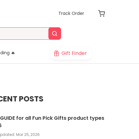
Track Order
Gift Finder
ding 🔥
CENT POSTS
 GUIDE for all Fun Pick Gifts product types
6
updated:
Mar 25, 2026