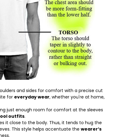
oulders and sides for comfort with a precise cut
ite for
everyday wear
, whether you're at home,
ving just enough room for comfort at the sleeves
ool outfits
.
 it close to the body. Thus, it tends to hug the
eves. This style helps accentuate the
wearer’s
ness.