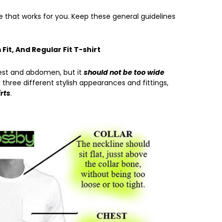
 that works for you. Keep these general guidelines
 Fit, And Regular Fit T-shirt
est and abdomen, but it
should not be too wide
 three different stylish appearances and fittings,
irts
.