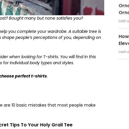
Orna
Orn
most? Bought many but none satisfies you?
Last 
 help you complete your wardrobe. A suitable tree is
How 
ou shape people’s perceptions of you, depending on
Elev
Last 
er when looking for T-shirts. You will find in this
s for individual body types and styles.
choose perfect t-shirts
.
ere are 10 basic mistakes that most people make
ret Tips To Your Holy Grail Tee