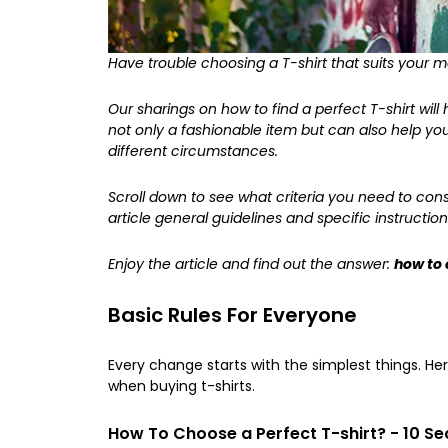
Have trouble choosing a T-shirt that suits your 
Our sharings on
how to find a perfect T-shirt
will
not only a fashionable item but can also help y
different circumstances.
Scroll down to see what criteria you need to consid
article general guidelines and specific instruction
Enjoy the article and find out the answer:
how to 
Basic Rules For Everyone
Every change starts with the simplest things. H
when buying t-shirts.
How To Choose a Perfect T-shirt? - 10 Sec