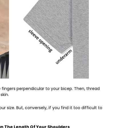
e fingers perpendicular to your bicep. Then, thread
skin.
ur size. But, conversely, if you find it too difficult to
an The Length Of Your Shoulders