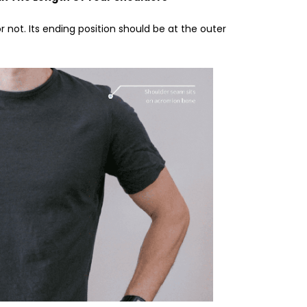
 or not. Its ending position should be at the outer