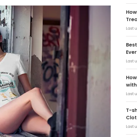
How 
Tre
Last 
Best
Ever
Last 
How 
wit
Last 
T-sh
Clot
Last 