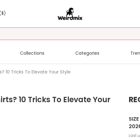
($)
Collections
Categories
Tren
? 10 Tricks To Elevate Your Style
rts? 10 Tricks To Elevate Your
RE
SIZE
202
Last 